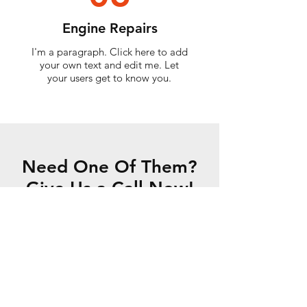
Engine Repairs
I'm a paragraph. Click here to add
your own text and edit me. Let
your users get to know you.
Need One Of Them?
Give Us a Call Now!
CONTACT US