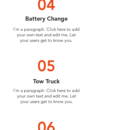
04
Battery Change
I'm a paragraph. Click here to add
your own text and edit me. Let
your users get to know you.
05
Tow Truck
I'm a paragraph. Click here to add
your own text and edit me. Let
your users get to know you.
06