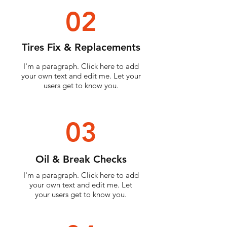
02
Tires Fix & Replacements
I'm a paragraph. Click here to add
your own text and edit me. Let your
users get to know you.
03
Oil & Break Checks
I'm a paragraph. Click here to add
your own text and edit me. Let
your users get to know you.