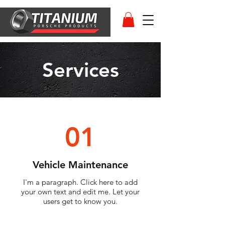
Services
01
Vehicle Maintenance
I'm a paragraph. Click here to add
your own text and edit me. Let your
users get to know you.