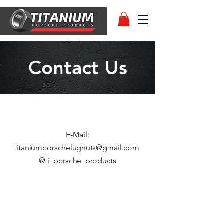
Contact Us
E-Mail:
titaniumporschelugnuts@gmail.com
@ti_porsche_products