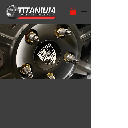
HIGH QUALITY