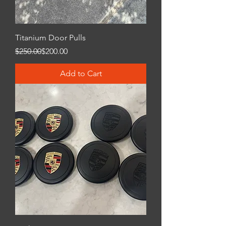
Titanium Door Pulls
Regular Price
Sale Price
$250.00
$200.00
Add to Cart