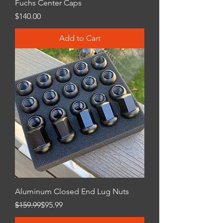
Fuchs Center Caps
Price
$140.00
Add to Cart
Aluminum Closed End Lug Nuts
Regular Price
Sale Price
$159.99
$95.99