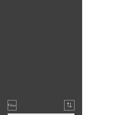
DURABLE
LIGHTWEIGHT
Filter