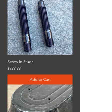
Screw In Studs
Price
$399.99
Add to Cart