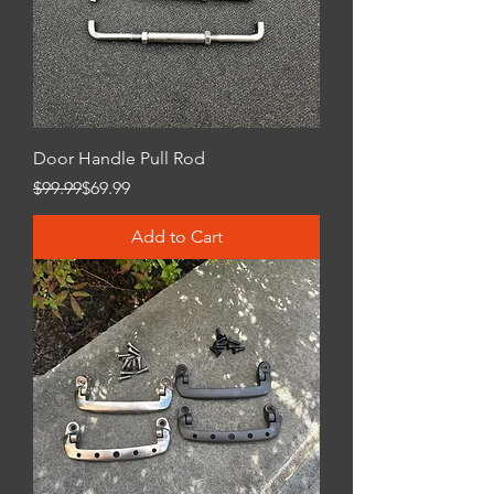
Door Handle Pull Rod
Regular Price
Sale Price
$99.99
$69.99
Add to Cart