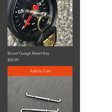
Boost Guage Reset Key
Price
$39.99
Add to Cart