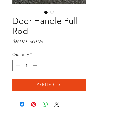
Door Handle Pull
Rod
Regular
Sale
 $99.99 
$69.99
Price
Price
Quantity
*
Add to Cart