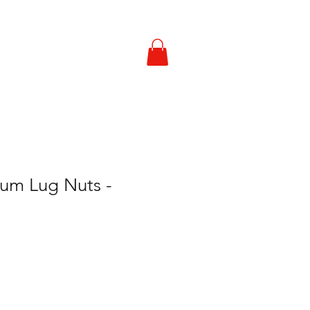
Contact Us
ium Lug Nuts -