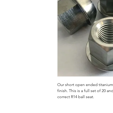
Our short open ended titanium l
finish. This is a full set of 20 
correct R14 ball seat.