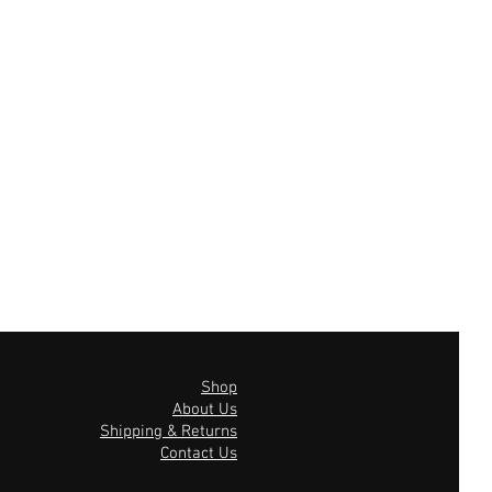
Shop
About Us
Shipping & Returns
Contact Us