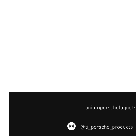
titaniumporschelugnu
@ti_porsche_products