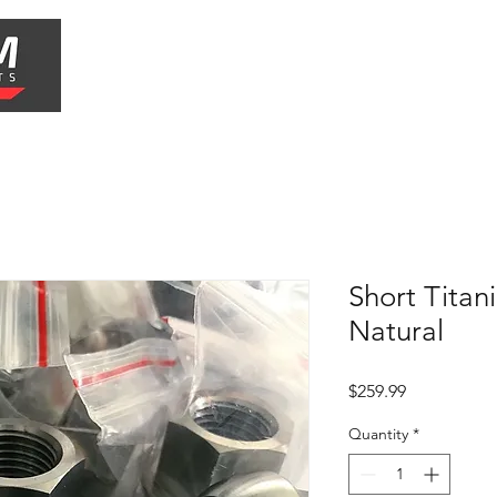
Shop
Shipping & Returns
Short Titan
Natural
Price
$259.99
Quantity
*