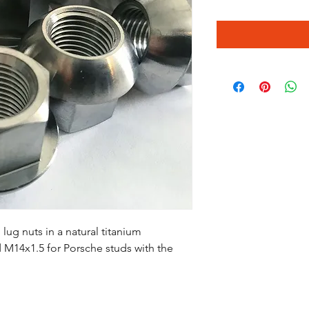
ug nuts in a natural titanium
and M14x1.5 for Porsche studs with the