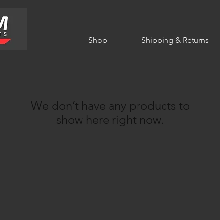
Shop
Shipping & Returns
We don’t have any products to
show here right now.